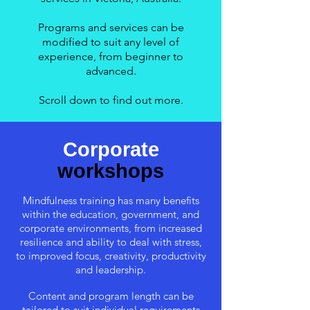
Programs and services can be
modified to suit any level of
experience, from beginner to
advanced.
Scroll down to find out more.
Corporate
workshops
Mindfulness training has many benefits
within the education, government, and
corporate environments, from increased
resilience and ability to deal with stress,
to improved focus, creativity, productivity
and leadership.
Content and program length can be
tailored to suit individual requirements