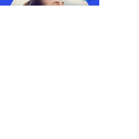
Peter is an excellent trainer with a wealth
of knowledge about meditation practices.
His passion for the subject is obvious and
his extensive personal experience makes
him perfectly placed to teach others.
N.E.,
Senior Account Manager, Sensis