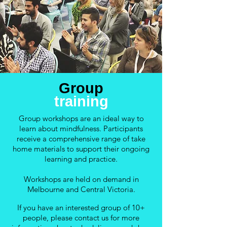
Group
training
Group workshops are an ideal way to
learn about mindfulness. Participants
receive a comprehensive range of take
home materials to support their ongoing
learning and practice.
Workshops are held on demand in
Melbourne and Central Victoria.
If you have an interested group of 10+
people, please contact us for more