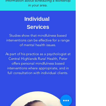
information about scheduling a workshop
in your area.
Individual
Services
Studies show that mindfulness based
interventions can be effective for a range
of mental health issues.
As part of his practice as a psychologist at
Central Highlands Rural Health, Peter
offers personal mindfulness based
interventions where appropriate, and in
full consultation with individual clients.