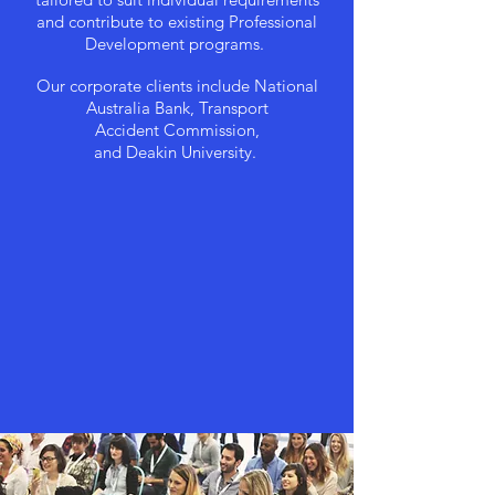
and contribute to existing Professional
Development programs.
Our corporate clients include National
Australia Bank, Transport
Accident
Commission,
and Deakin University.