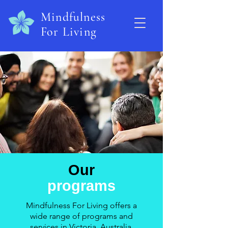
Mindfulness
For Living
Our
programs
Mindfulness For Living offers a
wide range of programs and
services in Victoria, Australia.