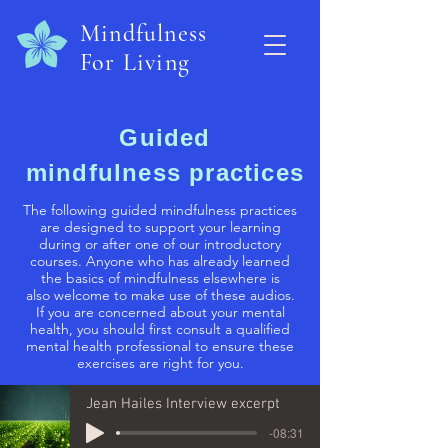
Mindfulness
For Living
Guided
mindfulness practices
The following guided mindfulness practices
are designed to support your learning
during or after one of our introductory
courses. Anyone who has already learned
the basics of mindfulness elsewhere is
also welcome to make use of these audios.
If you are concerned about your mental
health, you should first consult a qualified
mental health professional to ensure these
exercises are right for you.
Jean Hailes Interview excerpt
-08:31