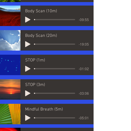
Body Scan (10m)
-09:55
Body Scan (20m)
-19:05
STOP (1m)
-01:02
STOP (3m)
-03:06
Mindful Breath (5m)
-05:01