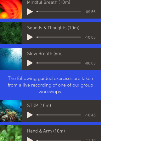
Mindful Breath (10m)
-09:56
Sounds & Thoughts (10m)
-10:05
Slow Breath (6m)
-06:05
The following guided exercises are taken
from a live recording of one of our group
workshops.
STOP (10m)
-10:45
Hand & Arm (10m)
-11:10