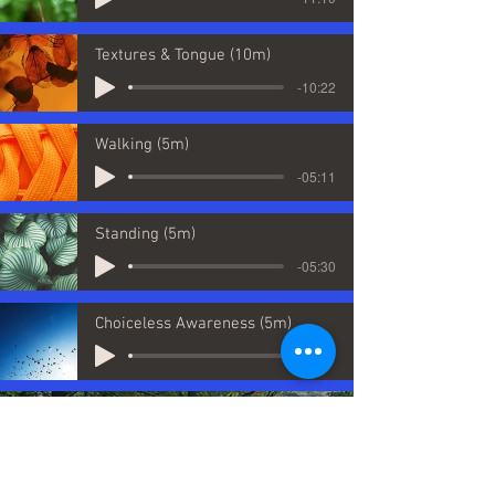
Textures & Tongue (10m)
-10:22
Walking (5m)
-05:11
Standing (5m)
-05:30
Choiceless Awareness (5m)
-05:07
It's fascinating to see the brain's
plasticity and that, by practising
meditation, we can play an active role in
changing the brain and can increase our